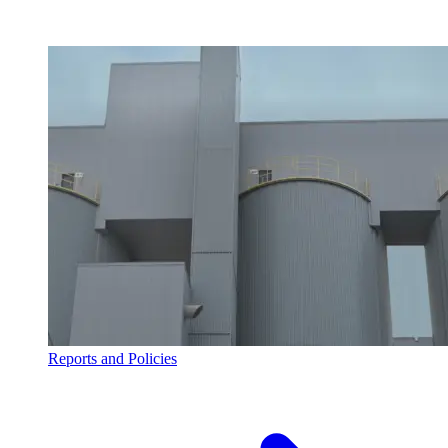
Reports and Policies