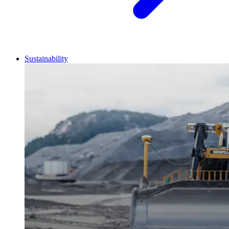
Sustainability