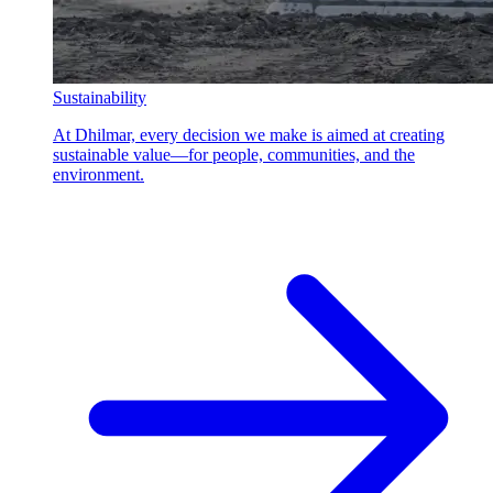
Sustainability
At Dhilmar, every decision we make is aimed at creating
sustainable value—for people, communities, and the
environment.