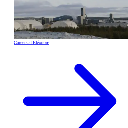
Careers at Éléonore