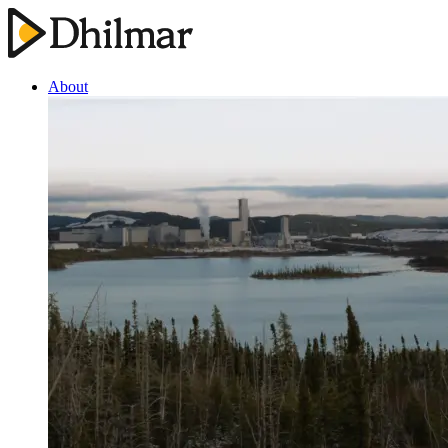
About