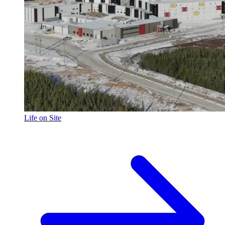
Life on Site