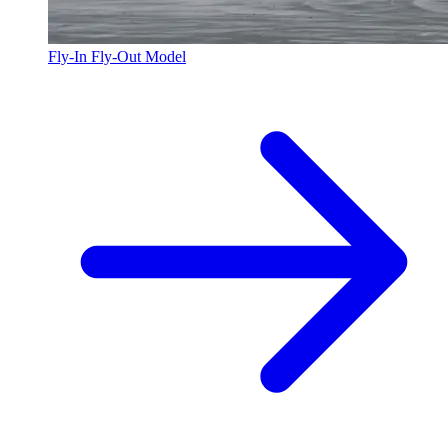
Fly-In Fly-Out Model