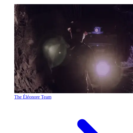
The Éléonore Team