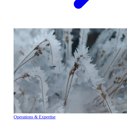
Operations & Expertise