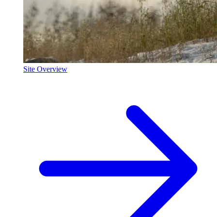
Site Overview