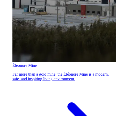
Éléonore Mine
Far more than a gold mine, the Éléonore Mine is a modern,
safe, and inspiring living environment.