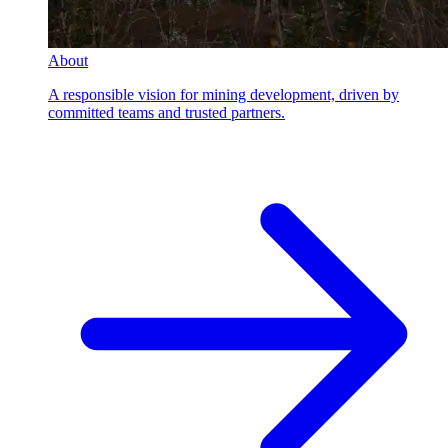
About
A responsible vision for mining development, driven by
committed teams and trusted partners.