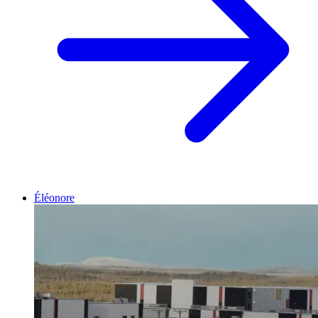
Éléonore