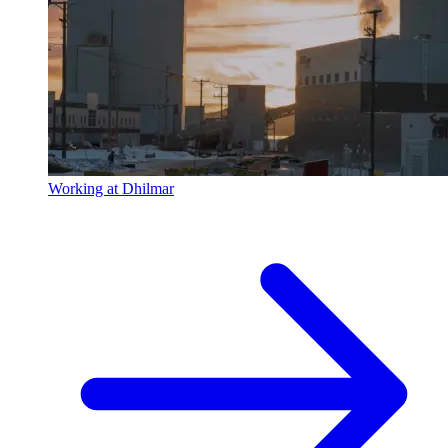
Working at Dhilmar