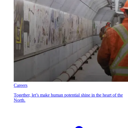
Careers
Together, let’s make human potential shine in the heart of the
North.