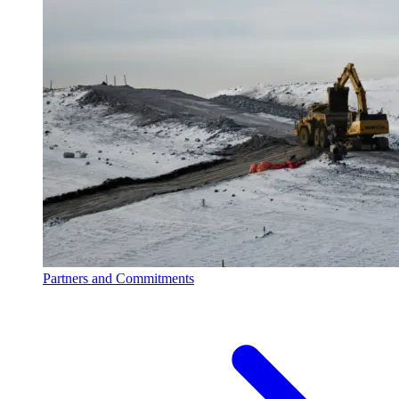
Partners and Commitments