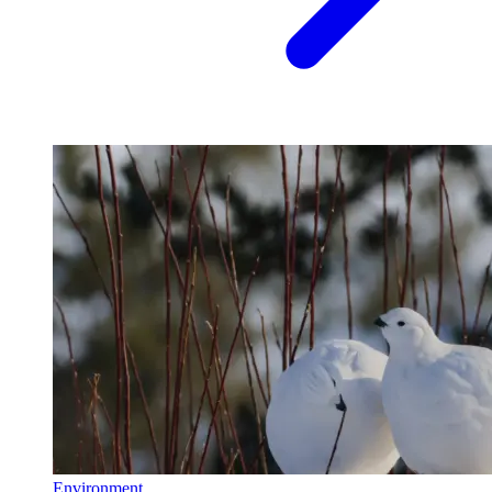
Environment