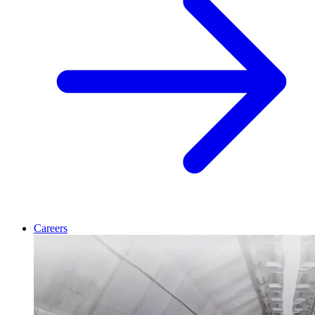
Careers