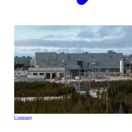
Company