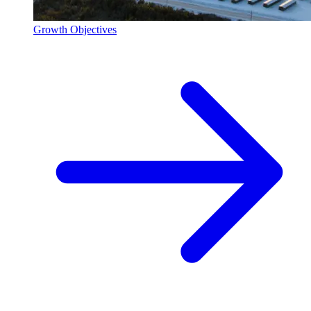
Growth Objectives