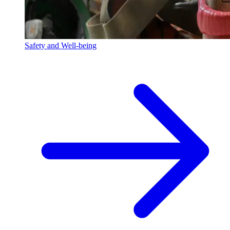
Safety and Well-being