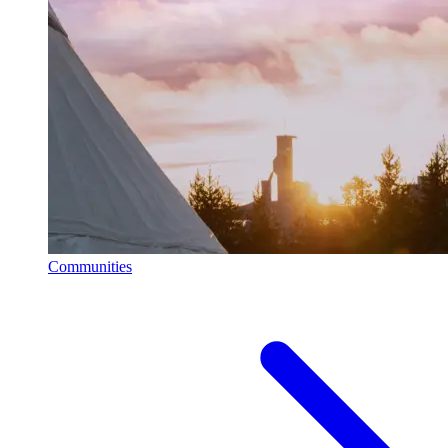
Communities