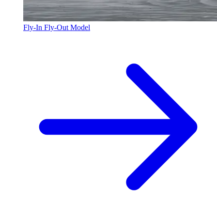
Fly-In Fly-Out Model