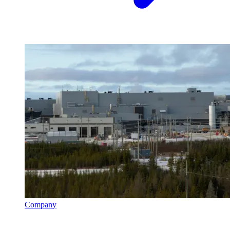
Company