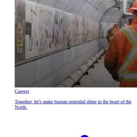
Careers
Together, let’s make human potential shine in the heart of the
North.