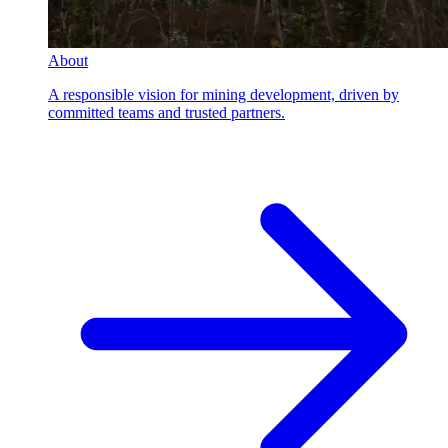
About
A responsible vision for mining development, driven by
committed teams and trusted partners.