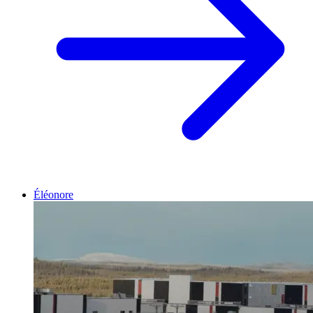
Éléonore