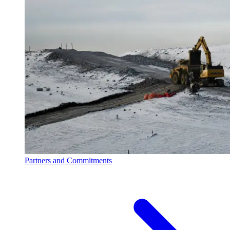
Partners and Commitments