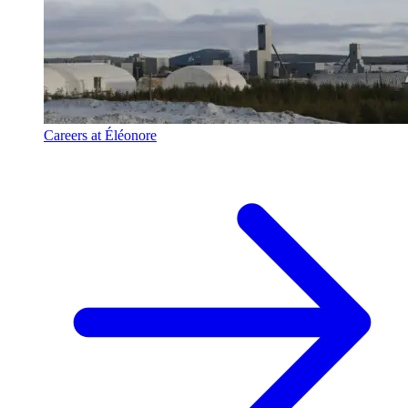
Careers at Éléonore