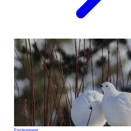
Environment