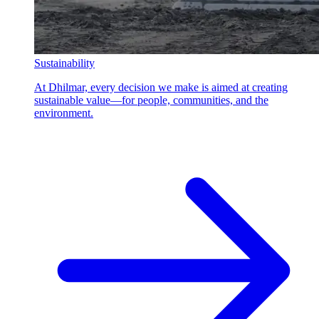
Sustainability
At Dhilmar, every decision we make is aimed at creating
sustainable value—for people, communities, and the
environment.