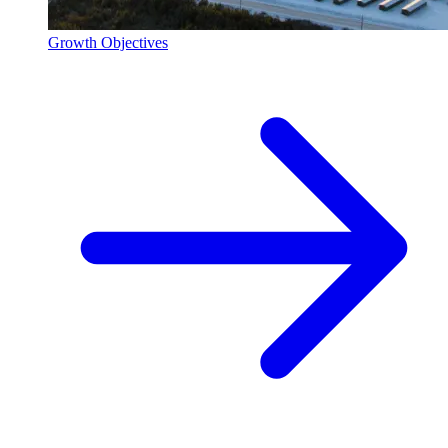
Growth Objectives