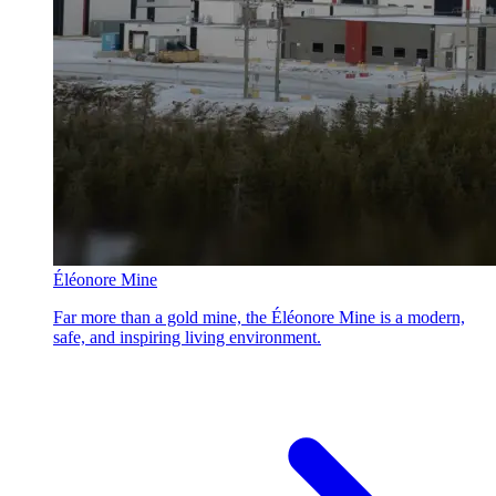
Éléonore Mine
Far more than a gold mine, the Éléonore Mine is a modern,
safe, and inspiring living environment.