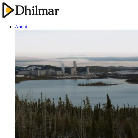
About