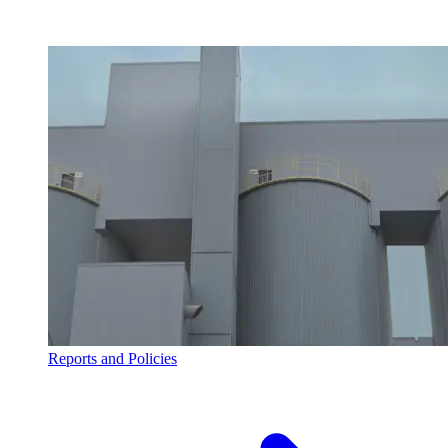
Reports and Policies