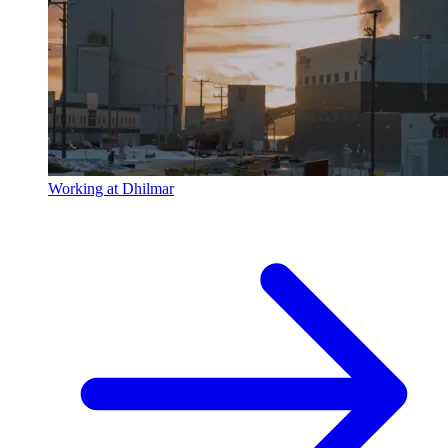
Working at Dhilmar