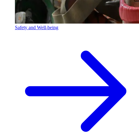
Safety and Well-being