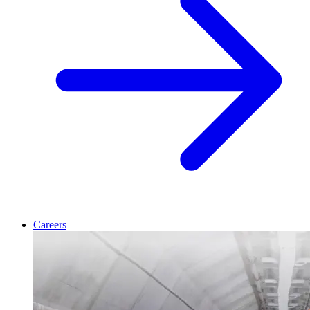
Careers