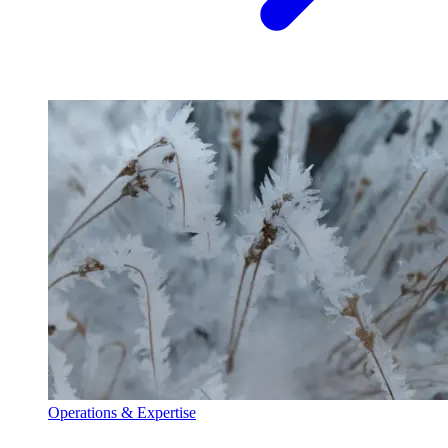
Operations & Expertise