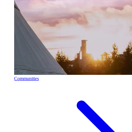
Communities