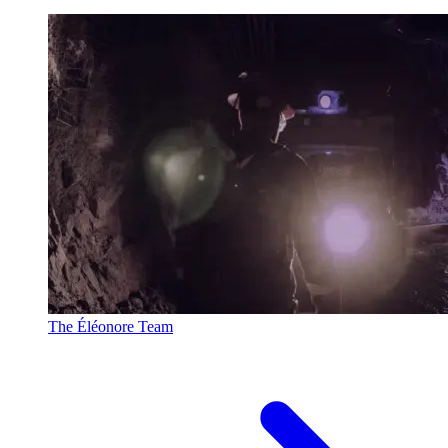
The Éléonore Team