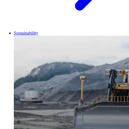
Sustainability