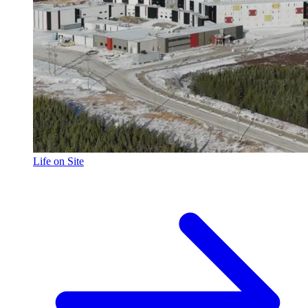
Life on Site