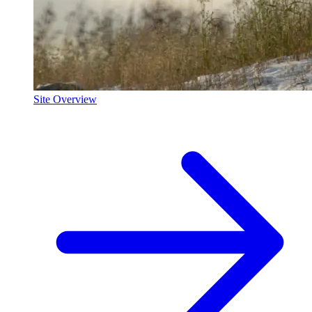
Site Overview